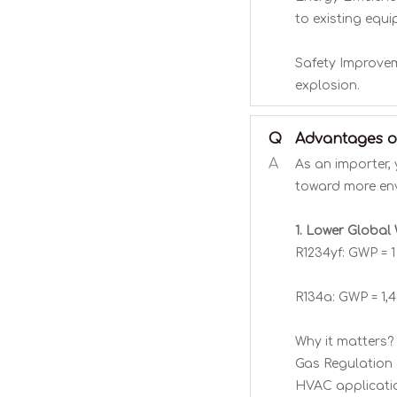
to existing equi
Safety Improveme
explosion.
Q
Advantages of
A
As an importer, 
toward more envi
1. Lower Global
R1234yf: GWP = 
R134a: GWP = 1,
Why it matters? 
Gas Regulation 
HVAC applicati