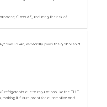
propane, Class A3), reducing the risk of
yf over R134a, especially given the global shift
 refrigerants due to regulations like the EU F-
, making it future-proof for automotive and