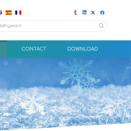
CONTACT
DOWNLOAD