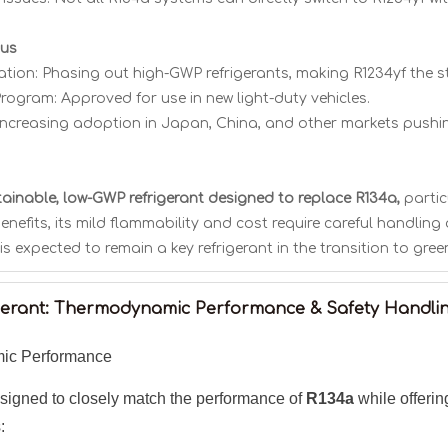
tus
tion: Phasing out high-GWP refrigerants, making R1234yf the s
rogram: Approved for use in new light-duty vehicles.
Increasing adoption in Japan, China, and other markets pushin
stainable, low-GWP refrigerant designed to replace R134a,
partic
enefits, its mild flammability and cost require careful handli
 is expected to remain a key refrigerant in the transition to gree
igerant: Thermodynamic Performance & Safety Handli
ic Performance
igned to closely match the performance of
R134a
while offeri
: