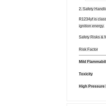
2. Safety Handl
R1234yf is class
ignition energy.
Safety Risks & M
Risk Factor
Mild Flammabil
Toxicity
High Pressure 