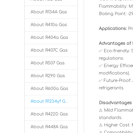
Flammability: Mi
About R134A Gas
Boiling Point: -
About R410a Gas
Applications:
Pr
About R404a Gas
Advantages of 
About R407C Gas
✅ Eco-friendly:
regulations.
About R507 Gas
✅ Energy Effici
modifications).
About R290 Gas
✅ Future-Proof:
refrigerants.
About R600a Gas
About R1234yf Gas
Disadvantages 
⚠ Mild Flammabil
About R422D Gas
standards.
⚠ Higher Cost: 
About R448A Gas
⚠ Compatibility 