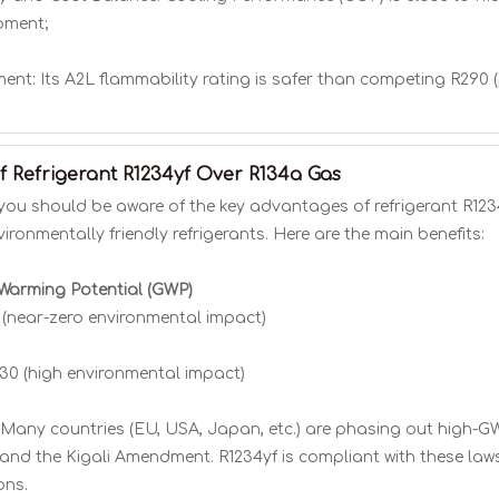
pment;
nt: Its A2L flammability rating is safer than competing R290 (
 Refrigerant R1234yf Over R134a Gas
you should be aware of the key advantages of refrigerant R1234
ronmentally friendly refrigerants. Here are the main benefits:
 Warming Potential (GWP)
1 (near-zero environmental impact)
430 (high environmental impact)
Many countries (EU, USA, Japan, etc.) are phasing out high-GWP
and the Kigali Amendment. R1234yf is compliant with these laws
ons.