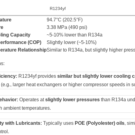
R1234yf
ature
94.7°C (202.5°F)
re
3.38 MPa (490 psi)
ling Capacity
~5-10% lower than R134a
 Performance (COP)
Slightly lower (~5-10%)
rature Relationship
Similar to R134a, but slightly higher pres
s:
iciency:
R1234yf provides
similar but slightly lower cooling 
 (e.g., larger heat exchangers or higher compressor speeds in 
ehavior:
Operates at
slightly lower pressures
than R134a unde
gh ambient temperatures.
ty with Lubricants:
Typically uses
POE (Polyolester) oils
, sim
trol.