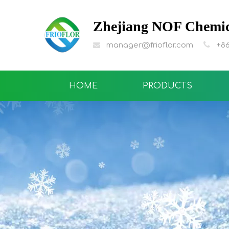
Zhejiang NOF Chemica

manager@frioflor.com
+86

HOME
PRODUCTS