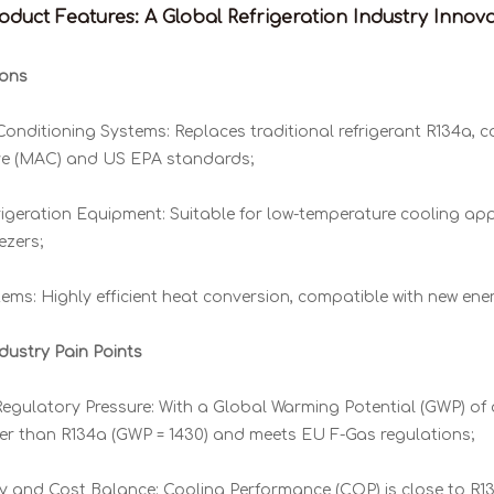
duct Features: A Global Refrigeration Industry Innov
ions
Conditioning Systems: Replaces traditional refrigerant R134a, c
ve (MAC) and US EPA standards;
igeration Equipment: Suitable for low-temperature cooling app
ezers;
ms: Highly efficient heat conversion, compatible with new ene
dustry Pain Points
gulatory Pressure: With a Global Warming Potential (GWP) of on
ower than R134a (GWP = 1430) and meets EU F-Gas regulations;
cy and Cost Balance: Cooling Performance (COP) is close to R13