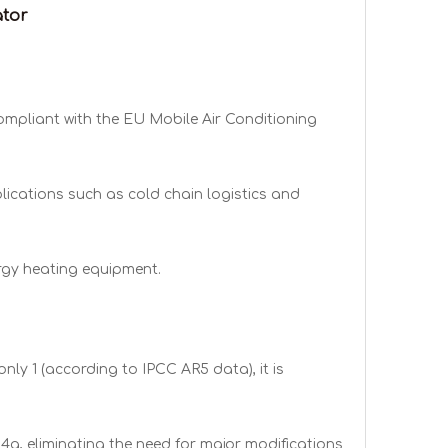
ator
ompliant with the EU Mobile Air Conditioning
lications such as cold chain logistics and
rgy heating equipment.
ly 1 (according to IPCC AR5 data), it is
4a, eliminating the need for major modifications