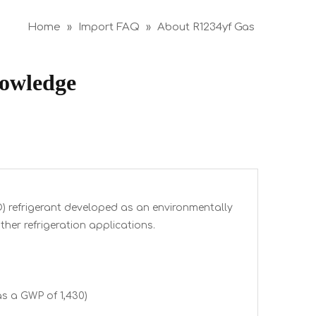
Home
»
Import FAQ
»
About R1234yf Gas
nowledge
O) refrigerant developed as an environmentally
ther refrigeration applications.
s a GWP of 1,430)