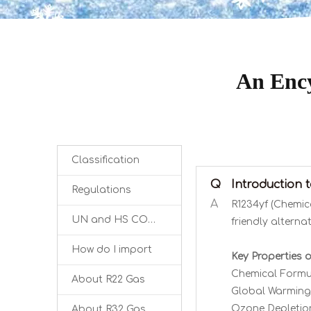
An Ency
Classification
Q
Introduction 
Regulations
A
R1234yf (Chemic
UN and HS CODE
friendly alterna
How do I import
Key Properties o
Chemical Formu
About R22 Gas
Global Warming 
Ozone Depletion
About R32 Gas