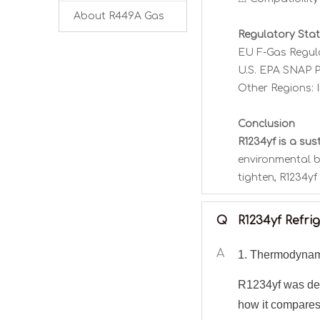
About R449A Gas
Regulatory Sta
EU F-Gas Regula
U.S. EPA SNAP P
Other Regions: 
Conclusion
R1234yf is a su
environmental b
tighten, R1234yf
Q
R1234yf Refr
A
1. Thermodynam
R1234yf was des
how it compares