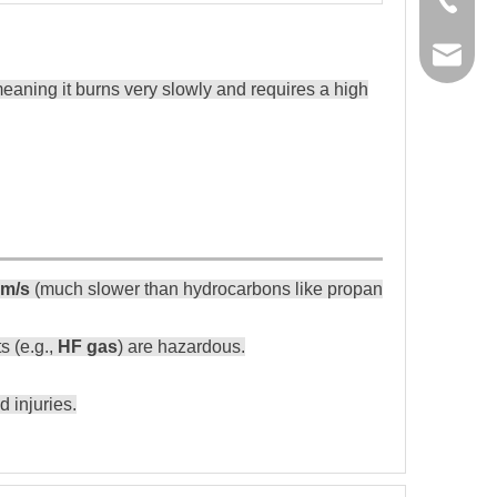
manage
ning it burns very slowly and requires a high
Safety Me
- Avoid ope
cm/s
(much slower than hydrocarbons like propane).
- Use leak d
- Work in ve
s (e.g.,
HF gas
) are hazardous.
- Use PPE (
- Follow pr
 injuries.
- Use certif