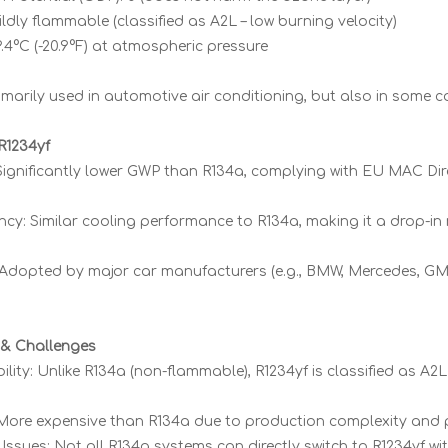
ldly flammable (classified as A2L – low burning velocity)
29.4°C (-20.9°F) at atmospheric pressure
imarily used in automotive air conditioning, but also in some 
R1234yf
 Significantly lower GWP than R134a, complying with EU MAC Dir
ency: Similar cooling performance to R134a, making it a drop-i
 Adopted by major car manufacturers (e.g., BMW, Mercedes, GM
& Challenges
ity: Unlike R134a (non-flammable), R1234yf is classified as A2L
More expensive than R134a due to production complexity and 
Issues: Not all R134a systems can directly switch to R1234yf wi