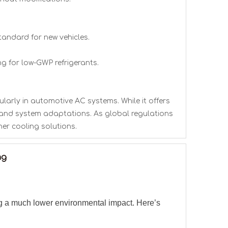
tandard for new vehicles.
g for low-GWP refrigerants.
ularly in automotive AC systems. While it offers
ng and system adaptations. As global regulations
ner cooling solutions.
ng
ng a much lower environmental impact. Here’s