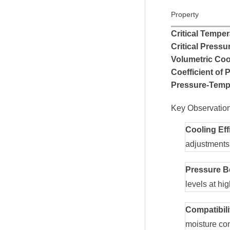
Property
Critical Temper
Critical Pressu
Volumetric Coo
Coefficient of
Pressure-Tempe
Key Observation
Cooling Eff
adjustments
Pressure B
levels at hi
Compatibili
moisture con