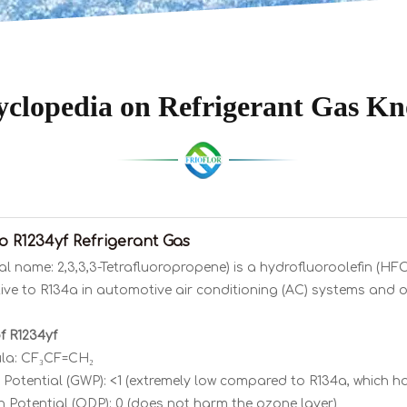
clopedia on Refrigerant Gas K
to R1234yf Refrigerant Gas
al name: 2,3,3,3-Tetrafluoropropene) is a hydrofluoroolefin (HF
tive to R134a in automotive air conditioning (AC) systems and o
f R1234yf
la: CF₃CF=CH₂
Potential (GWP): <1 (extremely low compared to R134a, which ha
 Potential (ODP): 0 (does not harm the ozone layer)