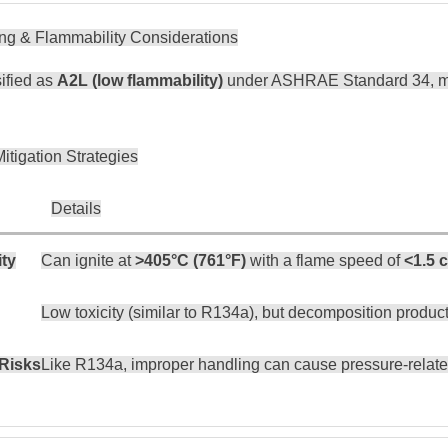
ing & Flammability Considerations
ified as
A2L (low flammability)
under ASHRAE Standard 34, mea
itigation Strategies
Details
ity
Can ignite at
>405°C (761°F)
with a flame speed of
<1.5 
Low toxicity (similar to R134a), but decomposition product
Risks
Like R134a, improper handling can cause pressure-related