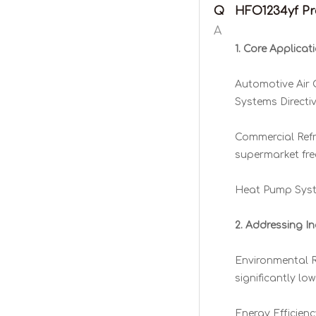
Q
HFO1234yf Pro
A
1. Core Applicat
Automotive Air 
Systems Directi
Commercial Refr
supermarket fre
Heat Pump Syste
2. Addressing In
Environmental Re
significantly l
Energy Efficien