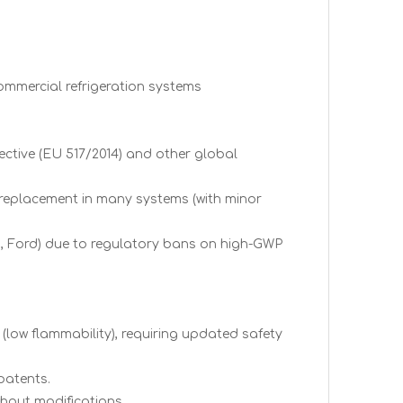
commercial refrigeration systems
ective (EU 517/2014) and other global
n replacement in many systems (with minor
, Ford) due to regulatory bans on high-GWP
 (low flammability), requiring updated safety
patents.
thout modifications.