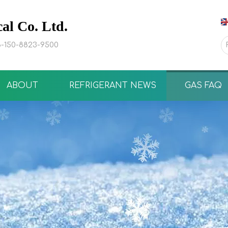
l Co. Ltd.
-150-8823-9500
ABOUT
REFRIGERANT NEWS
GAS FAQ