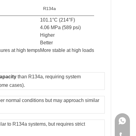
R134a
101.1°C (214°F)
4.06 MPa (589 psi)
Higher
Better
sures at high temps
More stable at high loads
capacity
than R134a, requiring system
some cases).
r normal conditions but may approach similar
+86-150
ilar to R134a systems, but requires strict
+86-150