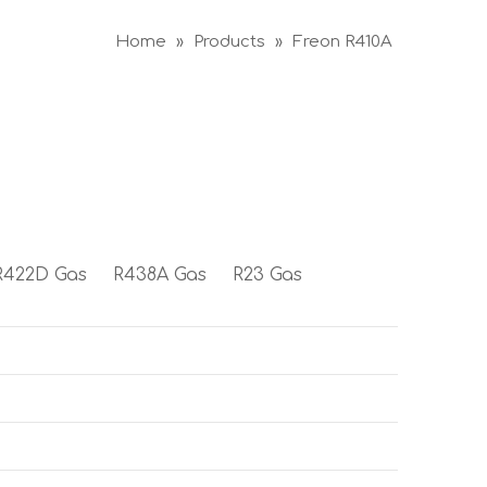
Home
»
Products
»
Freon R410A
R422D Gas
R438A Gas
R23 Gas