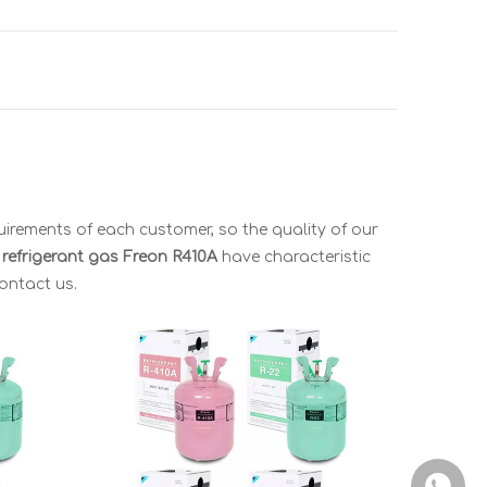
uirements of each customer, so the quality of our
r refrigerant gas
Freon R410A
have characteristic
contact us.
+86-150