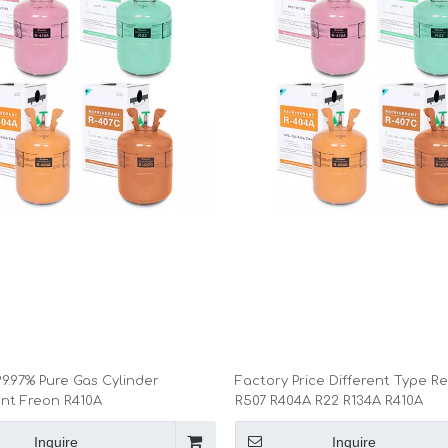
9.97% Pure Gas Cylinder
Factory Price Different Type Re
ant Freon R410A
R507 R404A R22 R134A R410A
Inquire
Inquire