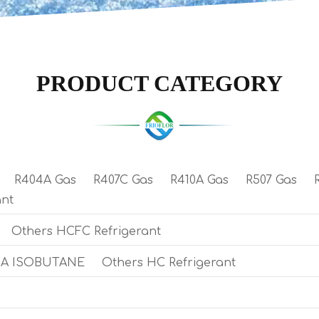
PRODUCT CATEGORY
R404A Gas
R407C Gas
R410A Gas
R507 Gas
ant
Others HCFC Refrigerant
0A ISOBUTANE
Others HC Refrigerant