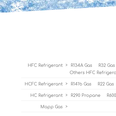
HFC Refrigerant
>
R134A Gas
R32 Gas
Others HFC Refriger
HCFC Refrigerant
>
R141b Gas
R22 Gas
HC Refrigerant
>
R290 Propane
R60
Mapp Gas
>