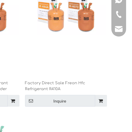
+86-150
manage
rant
Factory Direct Sale Freon Hfc
nder
Refrigerant R410A
Inquire