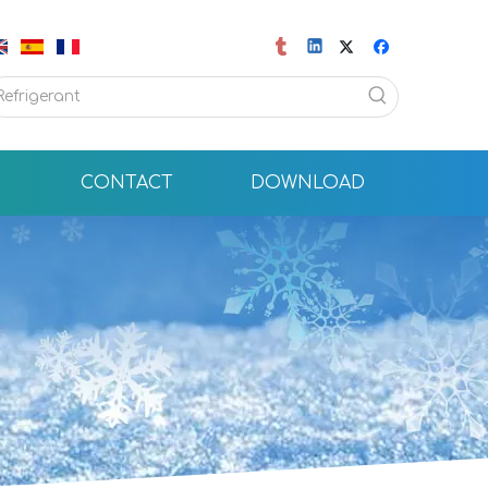
CONTACT
DOWNLOAD