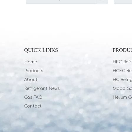
QUICK LINKS
PRODU
Home
HFC Refr
Products
HCFC Ref
About
HC Refri
Refrigerant News
Mapp G
Gas FAQ
Helium G
Contact