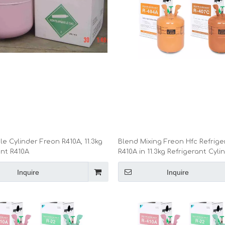
e Cylinder Freon R410A, 11.3kg
Blend Mixing Freon Hfc Refrige
ant R410A
R410A in 11.3kg Refrigerant Cyli
Inquire
Inquire