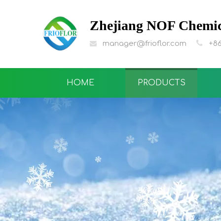
Zhejiang NOF Chemica

manager@frioflor.com
+86

HOME
PRODUCTS