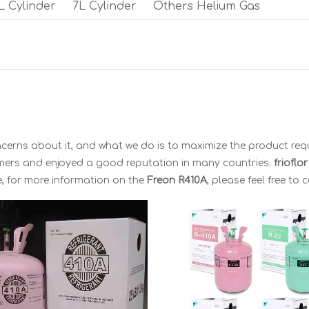
L Cylinder
7L Cylinder
Others Helium Gas
oncerns about it, and what we do is to maximize the product req
mers and enjoyed a good reputation in many countries.
frioflo
e, for more information on the
Freon R410A
, please feel free to 