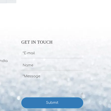
GET IN TOUCH
India
Submit