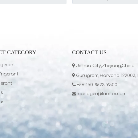
CT CATEGORY
CONTACT US
igerant

Jinhua City,Zhejiang,China
rigerant

Gurugram,Haryana 122003,
gerant

+86-150-8823-9500
as
manager@frioflor.com

as