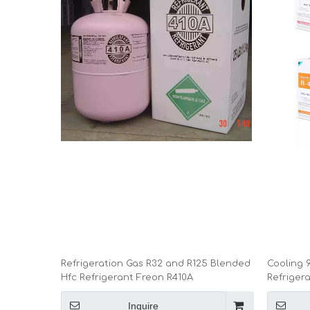
Refrigeration Gas R32 and R125 Blended
Cooling 9
Hfc Refrigerant Freon R410A
Refriger
Inquire