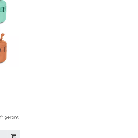
frigerant