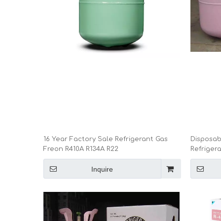
16 Year Factory Sale Refrigerant Gas
Disposabl
Freon R410A R134A R22
Refriger
Inquire