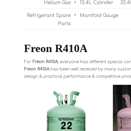
Helium Gas
>
13.4L Cylinder
22.4
Refrigerant Spare
>
Manifold Gauge
Parts
Freon R410A
For
Freon R410A
, everyone has different special c
Freon R410A
has been well received by many custo
design & practical performance & competitive pric