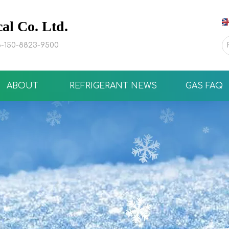
l Co. Ltd.
-150-8823-9500
ABOUT
REFRIGERANT NEWS
GAS FAQ