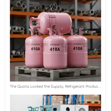
Chinese Manufacturer of R404A Mixed Gas (Canister, Cylinder, ISO Tank)
The Quota Locked the Supply, Refrigerant Producers Have Better Profit