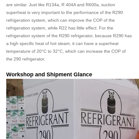
are similar. Just like R134a, R 404A and R600a, suction
superheat is very important to the performance of the R290
refrigeration system, which can improve the COP of the
refrigeration system, while R22 has little effect. For the
refrigeration system of the R290 refrigerator, because R290 has
a high specific heat of hot steam, it can have a superheat
temperature of 20°C to 32°C, which can increase the COP of
the 290 refrigerator.
Workshop and Shipment Glance