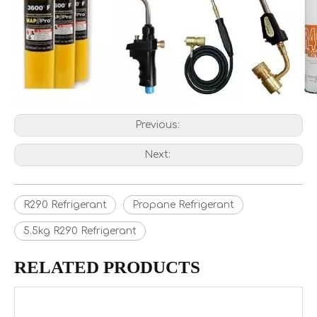
Previous:
Next:
R290 Refrigerant
Propane Refrigerant
5.5kg R290 Refrigerant
RELATED PRODUCTS
R134a Refrigerant Gas Wholesale Price For Sale to Europe
Wholesale Price R134A Refrigerant Gas for Europe in 12kg Refillable Cylinder