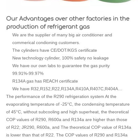
Our Advantages over other factories in the
production of refrigerant gas
We are the supplier of many big air conditioner and
commerical condioning customers.
The cylinders have CE/DOT/KGS certificate
New technology cylinder, 100% safety no leakage
We have our own labs to guarantee the gas purity
99.91%-99.97%
R134A gas has REACH certificate
We have R32,R152,R22,R134A,R410A,R407C,R404A…
The performance of the R290 refrigeration system At the
evaporating temperature of -25°C, the condensing temperature
of 45°C, without subcooling and high superheat, the theoretical
COP values of R290, R600a and R134a are higher than those
of R22; JR290, R600a, and The theoretical COP value of R134a
is lower than that of R22. The COP values of R290 and R134a