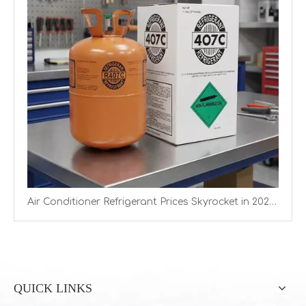
Air Conditioner Refrigerant Prices Skyrocket in 2026 as Quotas Tighten Supply
QUICK LINKS