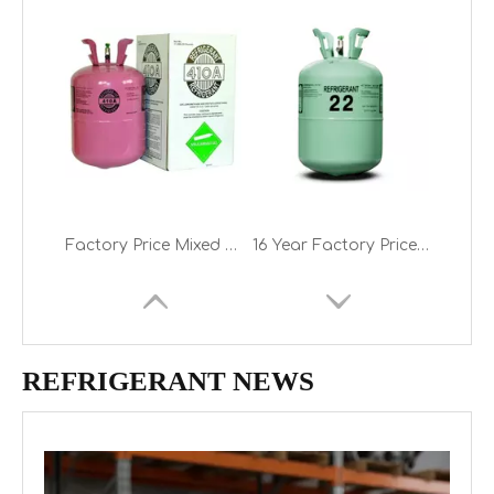
Factory Price Mixed Refrigerant Gas R410A on Sale
16 Year Factory Price 13.6kg Cylinder Freon R22 Refrigerant Gas
REFRIGERANT NEWS