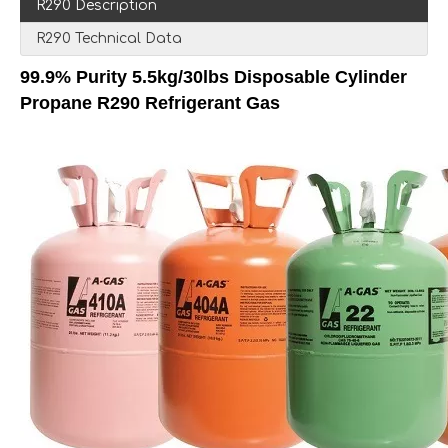
R290 Description
R290 Technical Data
99.9% Purity 5.5kg/30lbs Disposable Cylinder
Propane R290 Refrigerant Gas