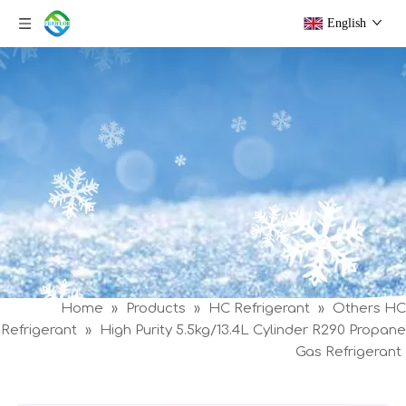
English
Home
»
Products
»
HC Refrigerant
»
Others HC
Refrigerant
»
High Purity 5.5kg/13.4L Cylinder R290 Propane
Gas Refrigerant