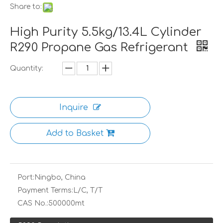
Share to:
High Purity 5.5kg/13.4L Cylinder
R290 Propane Gas Refrigerant
Quantity:
Inquire
Add to Basket
Port:
Ningbo, China
Payment Terms:
L/C, T/T
CAS No.:
500000mt