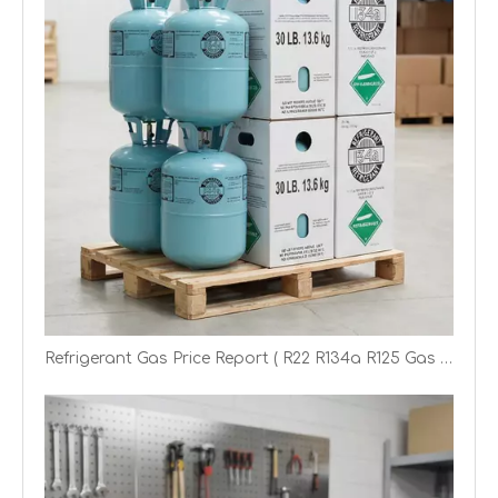
Refrigerant Gas Price Report ( R22 R134a R125 Gas Price)